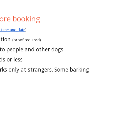
ore booking
 time and date
)
ation
(
proof required)
to people and other dogs
s or less
arks only at strangers. Some barking