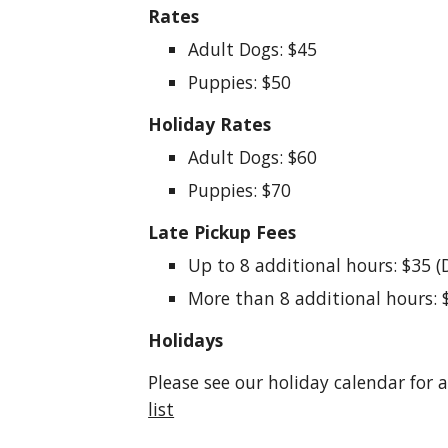
Rates
Adult Dogs: $45
Puppies: $50
Holiday Rates
Adult Dogs: $60
Puppies: $70
Late Pickup Fees
Up to 8 additional hours: $35 (
More than 8 additional hours: 
Holidays
Please see our holiday calendar for 
list