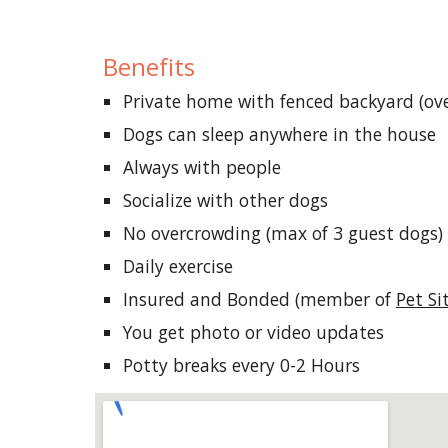
Benefits
Private home with fenced backyard (ove
Dogs can sleep anywhere in the house
Always with people
Socialize with other dogs
No overcrowding (max of 3 guest dogs)
Daily exercise
Insured and Bonded (member of
Pet Si
You get photo or video updates
Potty
b
reaks
e
very 0-2 Hours