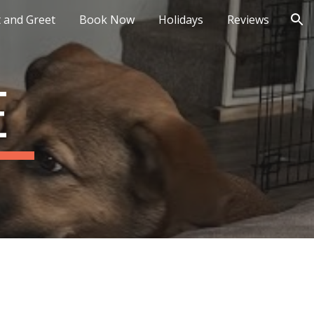
 and Greet
Book Now
Holidays
Reviews
ion
E