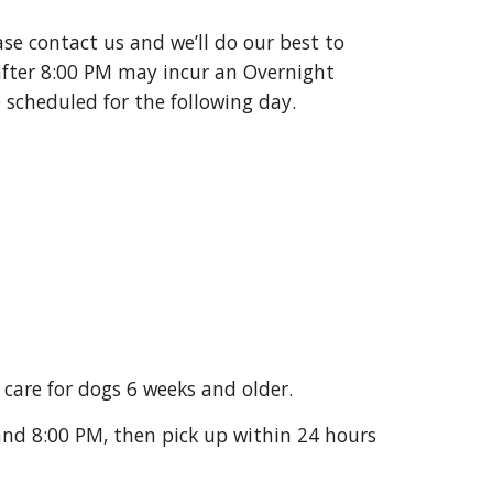
ase contact us and we’ll do our best to
fter 8:00 PM may incur an Overnight
 scheduled for the following day.
care for dogs 6 weeks and older.
nd 8:00 PM, then pick up within 24 hours