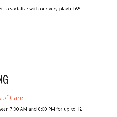
 to socialize with our very playful 65-
NG
 of Care
ween 7:00 AM and 8:00 PM for up to 12