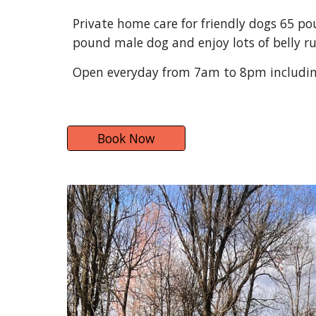
Private home care for friendly dogs 65 pou
pound male dog and enjoy lots of belly r
Open everyday from 7am to 8pm includin
Book Now