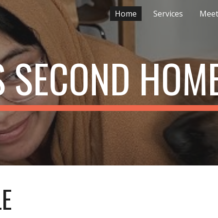
Home
Services
Meet
ip to main content
Skip to navigat
S SECOND HOM
LE