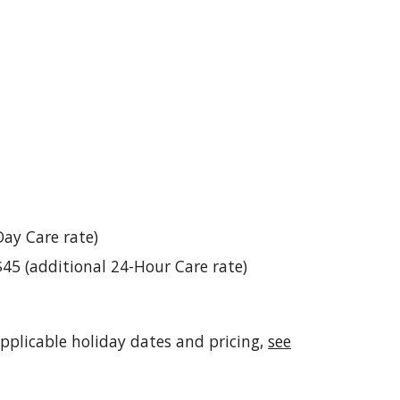
Day Care rate)
$45 (additional 24-Hour Care rate)
applicable holiday dates and pricing,
see