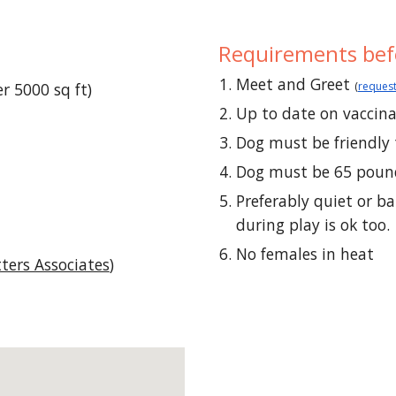
Requirements
bef
Meet and Greet
r 5000 sq ft)
(
request
Up to date on
vaccin
Dog must be friendly 
Dog must be 65 pound
Preferably quiet or b
during play is ok too.
No females in heat
tters Associates
)