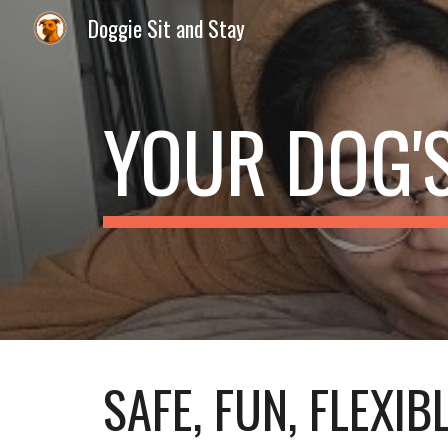
Doggie Sit and Stay
Sk
YOUR DOG'
SAFE, FUN, FLEXIB