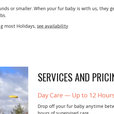
nds or smaller. When your fur baby is with us, they get
ubs.
g most Holidays,
see availability
SERVICES AND PRICI
Day Care — Up to 12 Hours
Drop off your fur baby anytime bet
hours of supervised care.