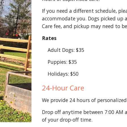
If you need a different schedule, ple
accommodate you. Dogs picked up a
Care fee, and pickup may need to be
Rates
Adult Dogs: $35
Puppies: $35
Holidays: $50
24-Hour Care
We provide 24 hours of personalized 
Drop off anytime between 7:00 AM a
of your drop-off time.