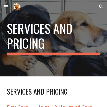
Skip to main content
Skip to navigation
SERVICES AND
PRICING
SERVICES AND PRICING