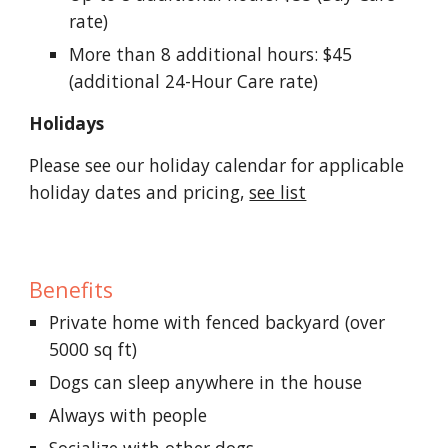
rate)
More than 8 additional hours: $45
(additional 24-Hour Care rate)
Holidays
Please see our holiday calendar for applicable
holiday dates and pricing,
see list
Benefits
Private home with fenced backyard (over
5000 sq ft)
Dogs can sleep anywhere in the house
Always with people