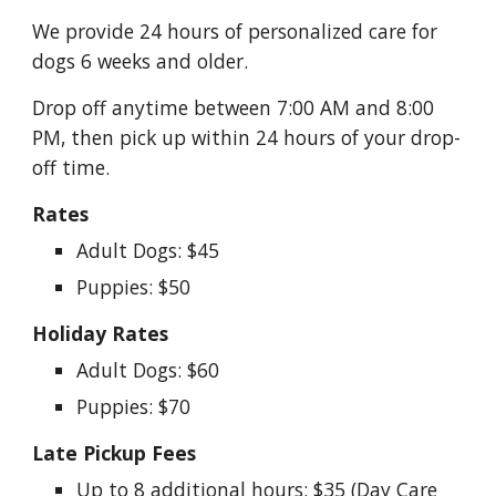
We provide 24 hours of personalized care for
dogs 6 weeks and older.
Drop off anytime between 7:00 AM and 8:00
PM, then pick up within 24 hours of your drop-
off time.
Rates
Adult Dogs: $45
Puppies: $50
Holiday Rates
Adult Dogs: $60
Puppies: $70
Late Pickup Fees
Up to 8 additional hours: $35 (Day Care