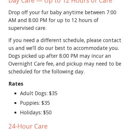
Day Care — Up to 12 Hours of Care
Drop off your fur baby anytime between 7:00
AM and 8:00 PM for up to 12 hours of
supervised care.
If you need a different schedule, please contact
us and we’ll do our best to accommodate you.
Dogs picked up after 8:00 PM may incur an
Overnight Care fee, and pickup may need to be
scheduled for the following day.
Rates
Adult Dogs: $35
Puppies: $35
Holidays: $50
24-Hour Care