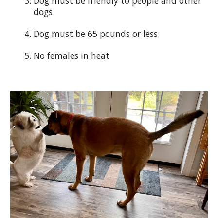
Dog must be friendly to people and other
dogs
Dog must be 65 pounds or less
No females in heat