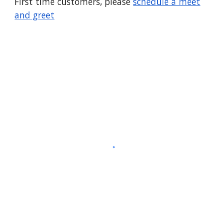
First time customers, please
schedule a meet
and greet