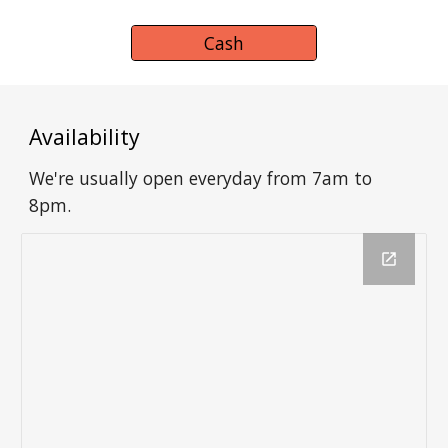
Cash
Availability
We're usually open everyday from 7am to
8pm.