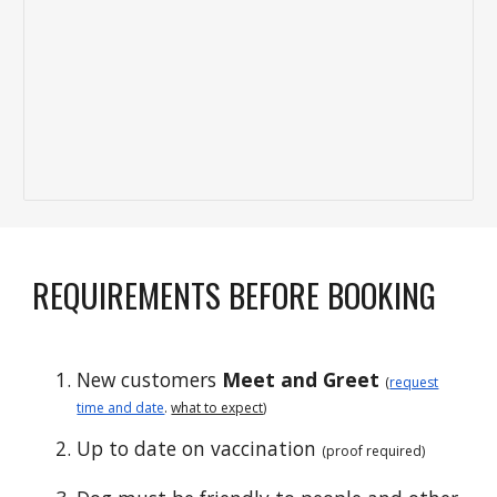
REQUIREMENTS BEFORE BOOKING
New customers
Meet and Greet
(
request
time and date
.
what to expect
)
Up to date on vaccination
(proof required)