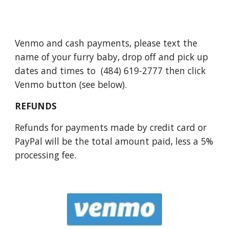
Venmo and cash payments, please text the
name of your furry baby, drop off and pick up
dates and times to
(484) 619-2777
then click
Venmo button (see below)
.
REFUNDS
Refunds for payments made by credit card or
PayPal will be the total amount paid, less a 5%
processing fee.