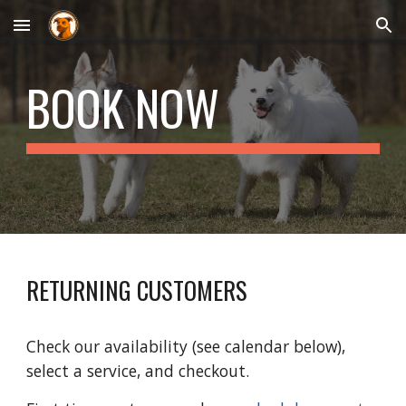
Skip to main content
Skip to navigation
BOOK NOW
RETURNING CUSTOMERS
Check our availability (see calendar below),
select a service, and checkout.